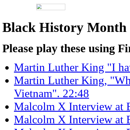
Black History Month 
Please play these using Fi
Martin Luther King "I ha
Martin Luther King, "Wh
Vietnam". 22:48
Malcolm X Interview at B
Malcolm X Interview at B