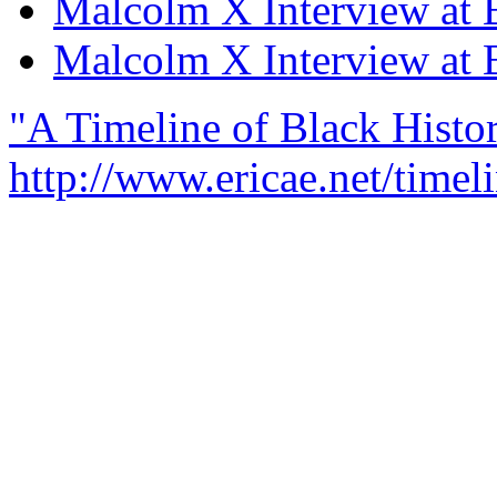
Malcolm X Interview at B
Malcolm X Interview at B
"A Timeline of Black Histor
http://www.ericae.net/timel